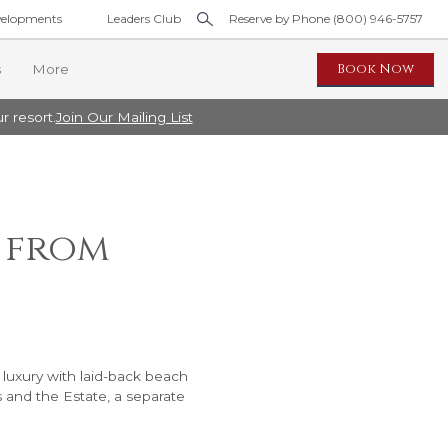
elopments
Leaders Club
Reserve by Phone (800) 946-5757
Book Now
s
More
r resort.
Join Our Mailing List
idence
t from
Pool Residence
ool Residence
 luxury with laid-back beach
s and the Estate, a separate