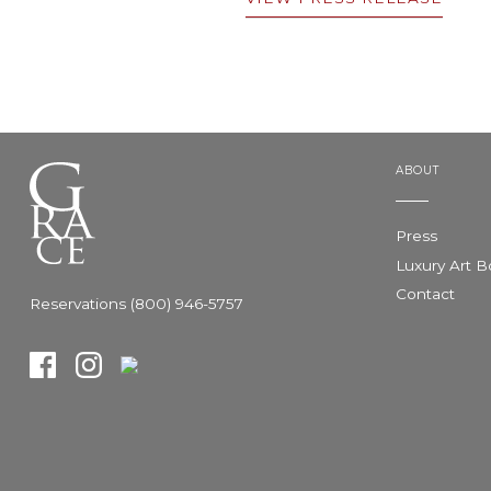
ABOUT
Press
Luxury Art 
Contact
Reservations (800) 946-5757