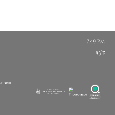
7:49 PM
°
83
F
ur next