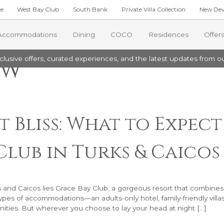
ce
West Bay Club
South Bank
Private Villa Collection
New Dev
Accommodations
Dining
COCO
Residences
Offer
ow
lusive offers, curated experiences, and the latest updates from ou
TES
THE ESTATE RESIDENCES
COMMUNITY
ite
Estate Junior Residence
rant
Grace Bay Resorts Foundation
ay One Bedroom Suite
Estate Four Bedroom Residence
oups
Environmental Initiatives
Two Bedroom Suite
Estate Four Bedroom Premier Res
Excursions
Grace Bay Resorts
 Bliss: What to Expec
ay Two Bedroom Suite
Estate Four Bedroom Beach Level 
ar
orts News
ay Three Bedroom Suite
Estate Five Bedroom Residence
Club in Turks & Caicos
Estate Five Bedroom Beach Level P
ck
ng Menu
ments
 and Caicos lies Grace Bay Club, a gorgeous resort that combines
types of accommodations—an adults-only hotel, family-friendly villa
nities. But wherever you choose to lay your head at night […]