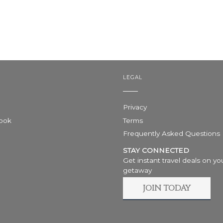
LEGAL
Privacy
Book
Terms
Frequently Asked Questions
STAY CONNECTED
Get instant travel deals on yo
getaway
JOIN TODAY