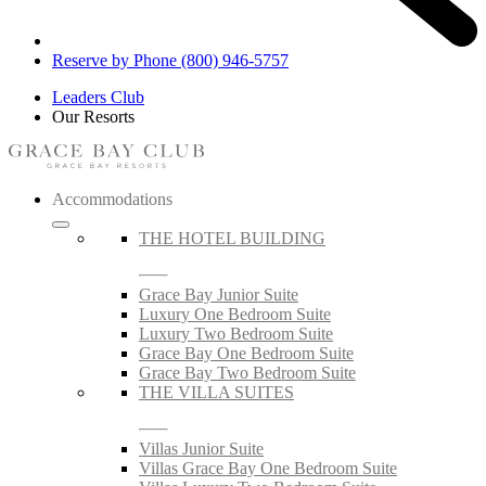
Reserve by Phone (800) 946-5757
Leaders Club
Our Resorts
Accommodations
THE HOTEL BUILDING
Grace Bay Junior Suite
Luxury One Bedroom Suite
Luxury Two Bedroom Suite
Grace Bay One Bedroom Suite
Grace Bay Two Bedroom Suite
THE VILLA SUITES
Villas Junior Suite
Villas Grace Bay One Bedroom Suite