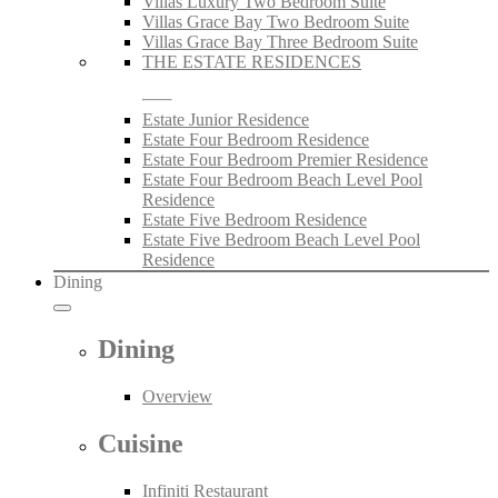
Villas Luxury Two Bedroom Suite
Villas Grace Bay Two Bedroom Suite
Villas Grace Bay Three Bedroom Suite
THE ESTATE RESIDENCES
Estate Junior Residence
Estate Four Bedroom Residence
Estate Four Bedroom Premier Residence
Estate Four Bedroom Beach Level Pool
Residence
Estate Five Bedroom Residence
Estate Five Bedroom Beach Level Pool
Residence
Dining
Dining
Overview
Cuisine
Infiniti Restaurant