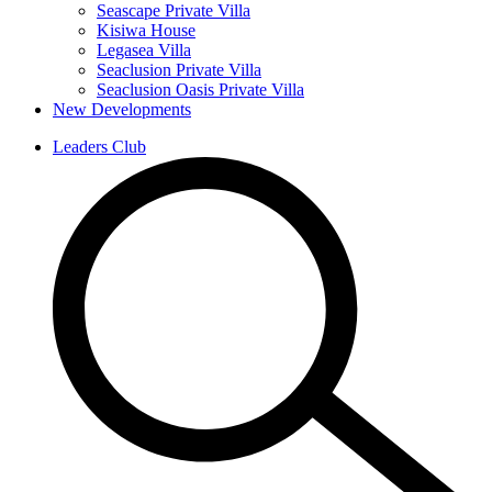
Seascape Private Villa
Kisiwa House
Legasea Villa
Seaclusion Private Villa
Seaclusion Oasis Private Villa
New Developments
Leaders Club