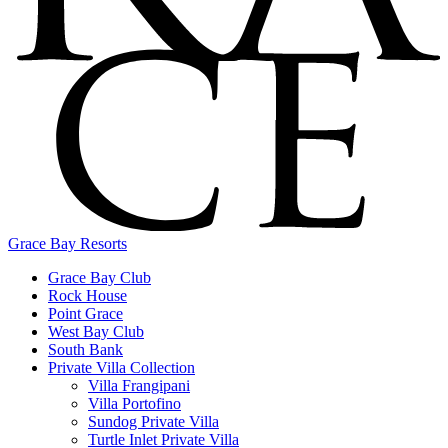
Grace Bay Resorts
Grace Bay Club
Rock House
Point Grace
West Bay Club
South Bank
Private Villa Collection
Villa Frangipani
Villa Portofino
Sundog Private Villa
Turtle Inlet Private Villa