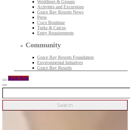
Weddings & Groups
Activities and Excursions
Grace Bay Resorts News
Press
Coco Boutique
Turks & Caicos
Entry Requirements
Community
Grace Bay Resorts Foundation
Environmental Initiatives
Grace Bay Resorts
Book Now