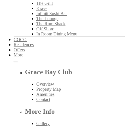
The Grill
Krave
Infiniti Sushi Bar
The Lounge
The Rum Shack
Off Shore
In Room Dining Menu
COCO
Residences
Offers
More
Grace Bay Club
Overview
Property Map
Amenities
Contact
More Info
Gallery