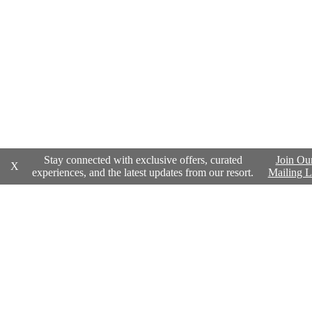
Stay connected with exclusive offers, curated
Join Ou
X
experiences, and the latest updates from our resort.
Mailing L